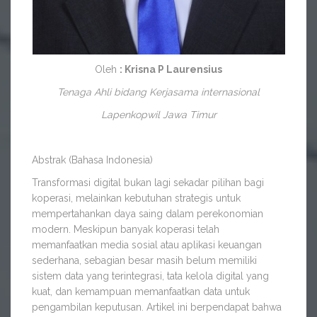
Oleh
: Krisna P Laurensius
Tenaga Ahli bidang Kerjasama internasional
Lapenkopwil Jawa Timur
Abstrak (Bahasa Indonesia)
Transformasi digital bukan lagi sekadar pilihan bagi
koperasi, melainkan kebutuhan strategis untuk
mempertahankan daya saing dalam perekonomian
modern. Meskipun banyak koperasi telah
memanfaatkan media sosial atau aplikasi keuangan
sederhana, sebagian besar masih belum memiliki
sistem data yang terintegrasi, tata kelola digital yang
kuat, dan kemampuan memanfaatkan data untuk
pengambilan keputusan. Artikel ini berpendapat bahwa