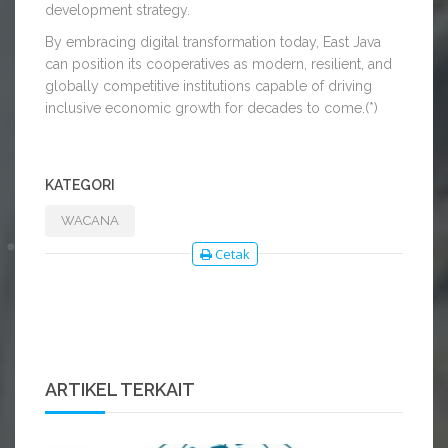
development strategy.
By embracing digital transformation today, East Java
can position its cooperatives as modern, resilient, and
globally competitive institutions capable of driving
inclusive economic growth for decades to come.(*)
KATEGORI
WACANA
Cetak
ARTIKEL TERKAIT