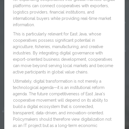
platforms can connect cooperatives with exporters,
logistics providers, financial institutions, and
international buyers while providing real-time market
information.
This is particularly relevant for East Java, whose
cooperatives possess significant potential in
agriculture, fisheries, manufacturing, and creative
industries. By integrating digital governance with
export-oriented business development, cooperatives
can move beyond serving local markets and become
active participants in global value chains.
Ultimately, digital transformation is not merely a
technological agenda—it is an institutional reform
agenda. The future competitiveness of East Java's
cooperative movement will depend on its ability to
build a digital ecosystem that is connected,
transparent, data-driven, and innovation-oriented.
Policymakers should therefore view digitalization not
as an IT project but as a long-term economic