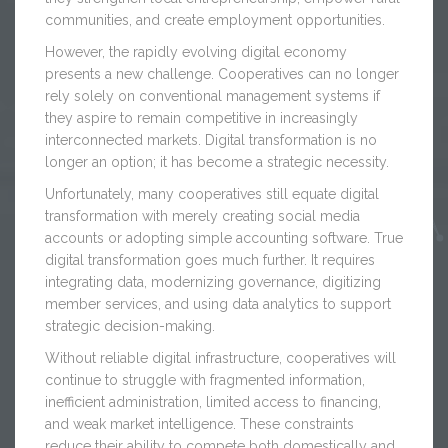
communities, and create employment opportunities.
However, the rapidly evolving digital economy
presents a new challenge. Cooperatives can no longer
rely solely on conventional management systems if
they aspire to remain competitive in increasingly
interconnected markets. Digital transformation is no
longer an option; it has become a strategic necessity.
Unfortunately, many cooperatives still equate digital
transformation with merely creating social media
accounts or adopting simple accounting software. True
digital transformation goes much further. It requires
integrating data, modernizing governance, digitizing
member services, and using data analytics to support
strategic decision-making.
Without reliable digital infrastructure, cooperatives will
continue to struggle with fragmented information,
inefficient administration, limited access to financing,
and weak market intelligence. These constraints
reduce their ability to compete both domestically and