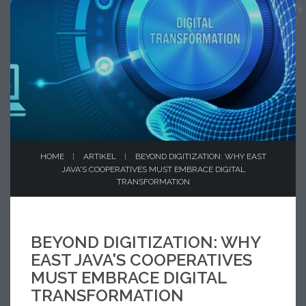
HOME
ARTIKEL
BEYOND DIGITIZATION: WHY EAST
JAVA'S COOPERATIVES MUST EMBRACE DIGITAL
TRANSFORMATION
BEYOND DIGITIZATION: WHY
EAST JAVA'S COOPERATIVES
MUST EMBRACE DIGITAL
TRANSFORMATION