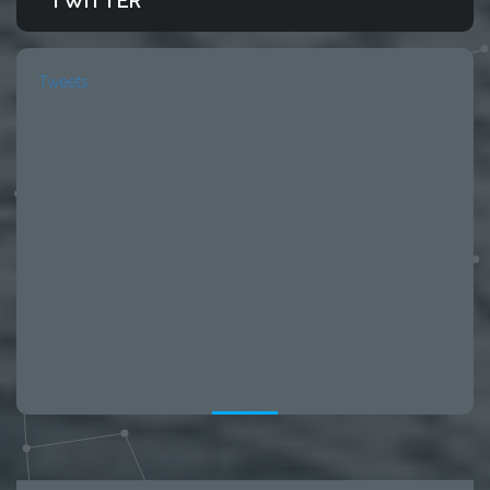
TWITTER
Tweets