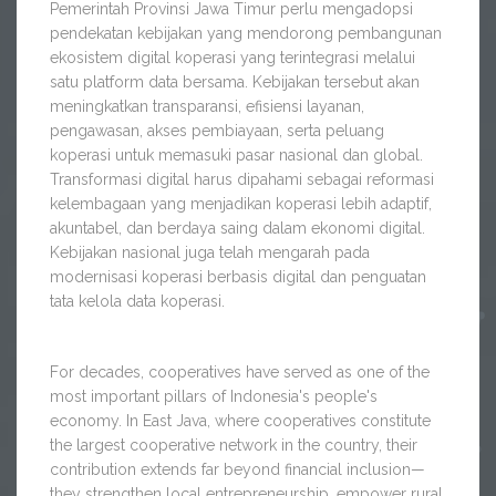
Pemerintah Provinsi Jawa Timur perlu mengadopsi
pendekatan kebijakan yang mendorong pembangunan
ekosistem digital koperasi yang terintegrasi melalui
satu platform data bersama. Kebijakan tersebut akan
meningkatkan transparansi, efisiensi layanan,
pengawasan, akses pembiayaan, serta peluang
koperasi untuk memasuki pasar nasional dan global.
Transformasi digital harus dipahami sebagai reformasi
kelembagaan yang menjadikan koperasi lebih adaptif,
akuntabel, dan berdaya saing dalam ekonomi digital.
Kebijakan nasional juga telah mengarah pada
modernisasi koperasi berbasis digital dan penguatan
tata kelola data koperasi.
For decades, cooperatives have served as one of the
most important pillars of Indonesia's people's
economy. In East Java, where cooperatives constitute
the largest cooperative network in the country, their
contribution extends far beyond financial inclusion—
they strengthen local entrepreneurship, empower rural