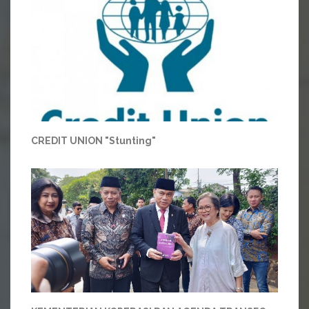
CREDIT UNION "Stunting"