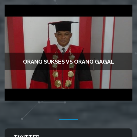
ORANG SUKSES VS ORANG GAGAL