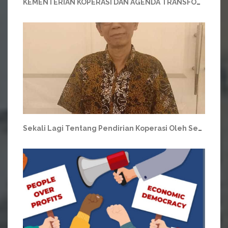
KEMENTERIAN KOPERASI DAN AGENDA TRANSFORMASI
Sekali Lagi Tentang Pendirian Koperasi Oleh Sembilan Orang