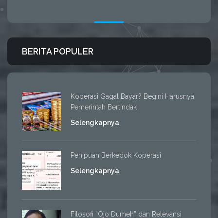
BERITA POPULER
Koperasi Gagal Bayar? Begini Harusnya
Pemerintah Bertindak
Selengkapnya
Penipuan Berkedok Koperasi
Selengkapnya
Filosofi “Ojo Dumeh” dan Relevansi