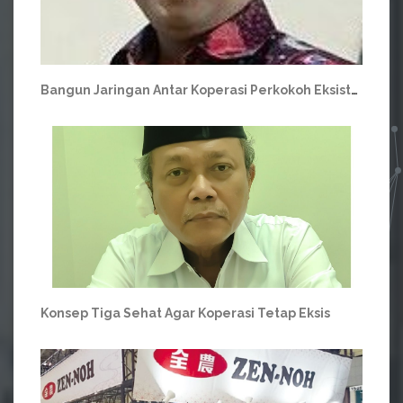
Bangun Jaringan Antar Koperasi Perkokoh Eksistensi Koperasi Hadapi Turbulensi Ekonomi
Konsep Tiga Sehat Agar Koperasi Tetap Eksis