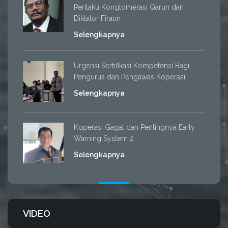
Perilaku Konglomerasi Qarun dan
Diktator Firaun
Selengkapnya
Urgensi Sertifikasi Kompetensi Bagi
Pengurus dan Pengawas Koperasi
Selengkapnya
Koperasi Gagal dan Pentingnya Early
Warning System 2
Selengkapnya
VIDEO