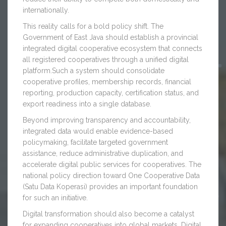
internationally.
This reality calls for a bold policy shift. The
Government of East Java should establish a provincial
integrated digital cooperative ecosystem that connects
all registered cooperatives through a unified digital
platform.Such a system should consolidate
cooperative profiles, membership records, financial
reporting, production capacity, certification status, and
export readiness into a single database.
Beyond improving transparency and accountability,
integrated data would enable evidence-based
policymaking, facilitate targeted government
assistance, reduce administrative duplication, and
accelerate digital public services for cooperatives. The
national policy direction toward One Cooperative Data
(Satu Data Koperasi) provides an important foundation
for such an initiative.
Digital transformation should also become a catalyst
for expanding cooperatives into global markets. Digital