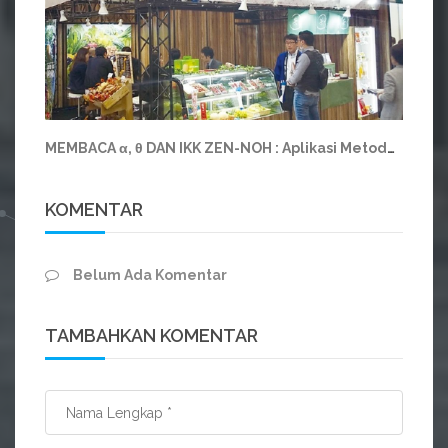
MEMBACA α, θ DAN IKK ZEN-NOH : Aplikasi Metodologi CUKK pada Koperasi Raksasa Jepang Zen Noh
KOMENTAR
Belum Ada Komentar
TAMBAHKAN KOMENTAR