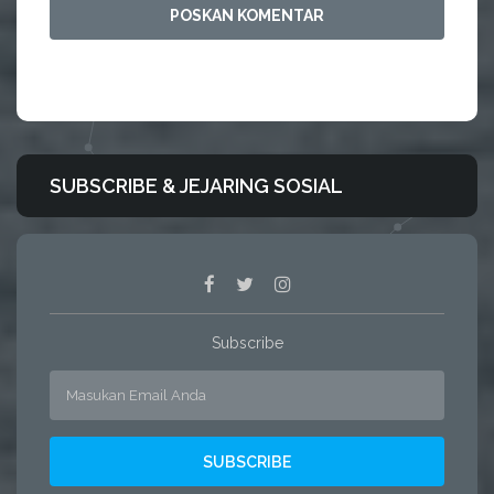
SUBSCRIBE & JEJARING SOSIAL
Subscribe