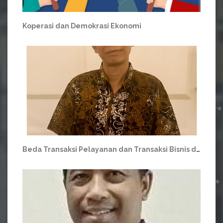
Koperasi dan Demokrasi Ekonomi
Beda Transaksi Pelayanan dan Transaksi Bisnis di Koperasi.