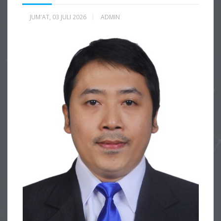
JUM'AT, 03 JULI 2026
ADMIN